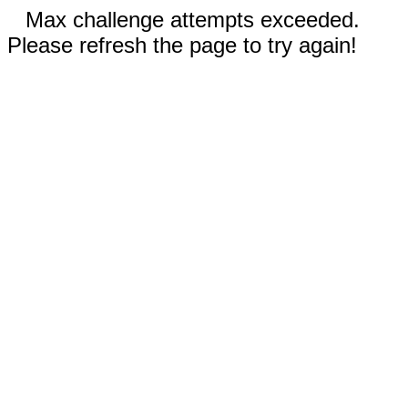
Max challenge attempts exceeded.
Please refresh the page to try again!