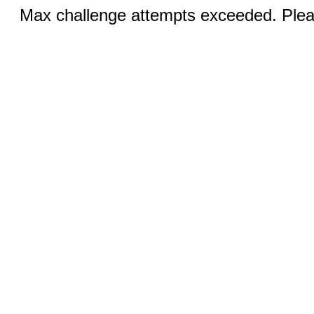
Max challenge attempts exceeded. Pleas