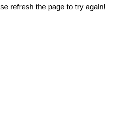
e refresh the page to try again!