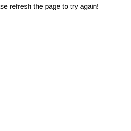
e refresh the page to try again!