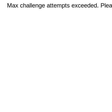
Max challenge attempts exceeded. Pleas