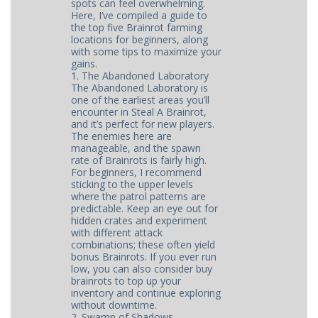
spots can feel overwhelming.
Here, I’ve compiled a guide to
the top five Brainrot farming
locations for beginners, along
with some tips to maximize your
gains.
1. The Abandoned Laboratory
The Abandoned Laboratory is
one of the earliest areas you’ll
encounter in Steal A Brainrot,
and it’s perfect for new players.
The enemies here are
manageable, and the spawn
rate of Brainrots is fairly high.
For beginners, I recommend
sticking to the upper levels
where the patrol patterns are
predictable. Keep an eye out for
hidden crates and experiment
with different attack
combinations; these often yield
bonus Brainrots. If you ever run
low, you can also consider buy
brainrots to top up your
inventory and continue exploring
without downtime.
2. Swamp of Shadows