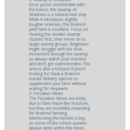
Once you’re comfortable with
the basics, the Swamp of
Shadows is a natural next step.
While it introduces slightly
tougher enemies, the Brainrot
yield here is excellent. Focus on
clearing the smaller swamp
clusters first, then move on to
larger enemy groups. Beginners
might struggle with the slow
movement through the swamp,
so always watch your stamina
and don’t get overextended. This
area is also a hotspot if you’re
looking for Steal a Brainrot
instant delivery options to
supplement your farm without
waiting for respawns.
3. Forsaken Mines
The Forsaken Mines are tricky
due to their maze-like structure,
but they are incredibly rewarding
for Brainrot farming.
Memorizing the tunnels is key,
as some of the richest spawns
appear deep within the mines.