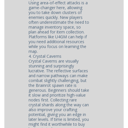
Using area-of-effect attacks is a
game-changer here, allowing
you to take down clusters of
enemies quickly. New players
often underestimate the need to
manage inventory space, so
plan ahead for item collection.
Platforms like U4GM can help if
you need additional resources
while you focus on learning the
map.
4. Crystal Caverns
Crystal Caverns are visually
stunning and surprisingly
lucrative. The reflective surfaces
and narrow pathways can make
combat slightly challenging, but
the Brainrot spawn rate is
generous. Beginners should take
it slow and prioritize high-value
nodes first. Collecting rare
crystal shards along the way can
also improve your crafting
potential, giving you an edge in
later levels. If time is limited, you
might find it worthwhile to buy