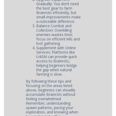
Gradually: You don’t need
the best gear to farm
Brainrots efficiently, but
small improvements make
a noticeable difference.
Balance Combat and
Collection: Overkilling
enemies wastes time;
focus on efficient kills and
loot gathering.
Supplement with Online
Services: Platforms like
U4GM can provide quick
access to Brainrots,
helping beginners bridge
the gap when natural
farming is slow.
By following these tips and
focusing on the areas listed
above, beginners can steadily
accumulate Brainrots without
feeling overwhelmed.
Remember, understanding
spawn patterns, pacing your
exploration, and knowing when