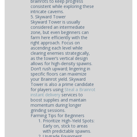
brainrots to keep progress
consistent while exploring these
intricate caverns.
5. Skyward Tower
Skyward Tower is usually
considered an intermediate
zone, but even beginners can
farm here efficiently with the
right approach. Focus on
ascending each level while
clearing enemies strategically,
as the tower’s vertical design
allows for high-density spawns.
Don’t rush upward; lingering in
specific floors can maximize
your Brainrot yield. Skyward
Tower is also a prime candidate
for players using
Steal a Brainrot
instant delivery
services to
boost supplies and maintain
momentum during longer
grinding sessions.
Farming Tips for Beginners
Prioritize High-Yield Spots:
Early on, stick to areas
with predictable spawns.
Upgrade Equipment