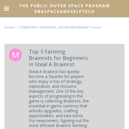
THE PUBLIC OUTER SPACE PROGRAM
DBASPACEANDSELFTECH
Home
COMMUNITY UNIVERSAL LIFE ADVANCEMEANT Forum
Top 5 Farming
Brainrots for Beginners
in Steal A Brainrot
Steal A Brainrot has quickly
become a favorite for players
who enjoy a mix of strategy,
exploration, and resource
management. One of the key
aspects of progressing in the
game is collecting Brainrots, the
essential in-game currency that
unlocks upgrades, crafting
opportunities, and rare items.
For newcomers, figuring out the
most efficient Brainrot farming