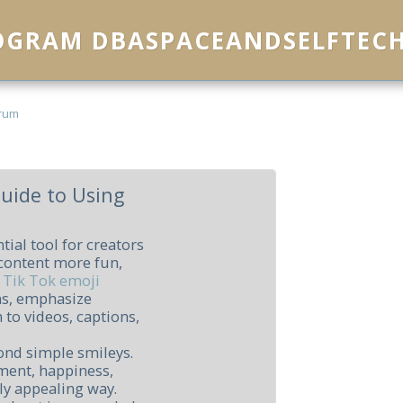
ROGRAM DBASPACEANDSELFTEC
rum
Guide to Using
ial tool for creators
content more fun,
g
Tik Tok emoji
ns, emphasize
 to videos, captions,
ond simple smileys.
ment, happiness,
ly appealing way.