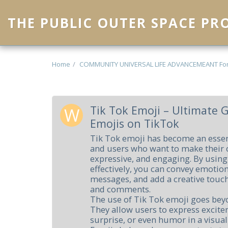
THE PUBLIC OUTER SPACE P
Home
COMMUNITY UNIVERSAL LIFE ADVANCEMEANT Fo
Tik Tok Emoji – Ultimate 
Emojis on TikTok
Tik Tok emoji has become an essent
and users who want to make their 
expressive, and engaging. By usin
effectively, you can convey emotio
messages, and add a creative touch
and comments.
The use of Tik Tok emoji goes bey
They allow users to express excite
surprise, or even humor in a visual