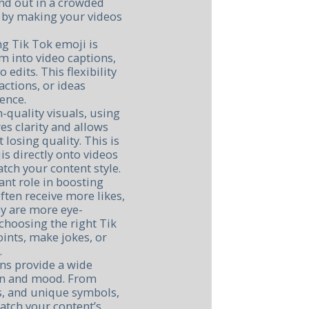
nd out in a crowded
 by making your videos
g Tik Tok emoji is
em into video captions,
edits. This flexibility
ctions, or ideas
ience.
-quality visuals, using
s clarity and allows
 losing quality. This is
is directly onto videos
tch your content style.
ant role in boosting
often receive more likes,
y are more eye-
 choosing the right Tik
oints, make jokes, or
.
ons provide a wide
ion and mood. From
rs, and unique symbols,
match your content’s