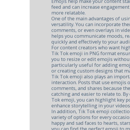
Emojis help make your content sta
feed and can increase engagement
more relatable.
One of the main advantages of usin
versatility. You can incorporate th
comments, or even overlays in video 
helps you communicate moods, rea
quickly and effectively to your aud
For content creators who want high
Tik Tok emoji in PNG format ensure
you to resize or edit emojis without
particularly useful for adding emoj
or creating custom designs that ma
Tik Tok emoji also plays an import
interaction. Posts that use emojis 
comments, and shares because the
catching and easier to relate to. By
Tok emoji, you can highlight key p
enhance storytelling in your videos
In addition, Tik Tok emoji collecti
variety of options for every occas
happy and sad faces to hearts, sta
you can find the perfect emoji to 