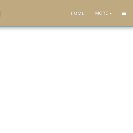
H
MORE
HOME