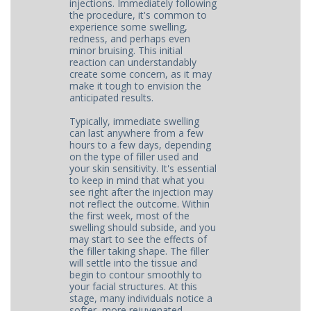
injections. Immediately following
the procedure, it's common to
experience some swelling,
redness, and perhaps even
minor bruising. This initial
reaction can understandably
create some concern, as it may
make it tough to envision the
anticipated results.
Typically, immediate swelling
can last anywhere from a few
hours to a few days, depending
on the type of filler used and
your skin sensitivity. It's essential
to keep in mind that what you
see right after the injection may
not reflect the outcome. Within
the first week, most of the
swelling should subside, and you
may start to see the effects of
the filler taking shape. The filler
will settle into the tissue and
begin to contour smoothly to
your facial structures. At this
stage, many individuals notice a
softer, more rejuvenated