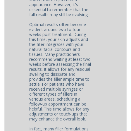
appearance. However, it's
essential to remember that the
full results may still be evolving.
Optimal results often become
evident around two to four
weeks post-treatment. During
this time, your skin adjusts and
the filler integrates with your
natural facial contours and
tissues. Many practitioners
recommend waiting at least two
weeks before assessing the final
results. It allows for any residual
swelling to dissipate and
provides the filler ample time to
settle. For patients who have
received multiple syringes or
different types of fillers in
various areas, scheduling a
follow-up appointment can be
helpful. This time allows for any
adjustments or touch-ups that
may enhance the overall look.
In fact, many filler formulations