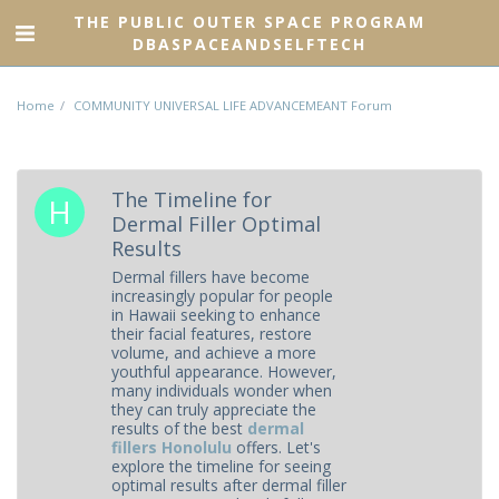
THE PUBLIC OUTER SPACE PROGRAM
DBASPACEANDSELFTECH
Home
COMMUNITY UNIVERSAL LIFE ADVANCEMEANT Forum
The Timeline for
Dermal Filler Optimal
Results
Dermal fillers have become
increasingly popular for people
in Hawaii seeking to enhance
their facial features, restore
volume, and achieve a more
youthful appearance. However,
many individuals wonder when
they can truly appreciate the
results of the best
dermal
fillers Honolulu
offers. Let's
explore the timeline for seeing
optimal results after dermal filler