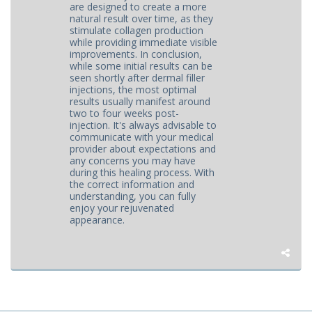
are designed to create a more
natural result over time, as they
stimulate collagen production
while providing immediate visible
improvements. In conclusion,
while some initial results can be
seen shortly after dermal filler
injections, the most optimal
results usually manifest around
two to four weeks post-
injection. It's always advisable to
communicate with your medical
provider about expectations and
any concerns you may have
during this healing process. With
the correct information and
understanding, you can fully
enjoy your rejuvenated
appearance.