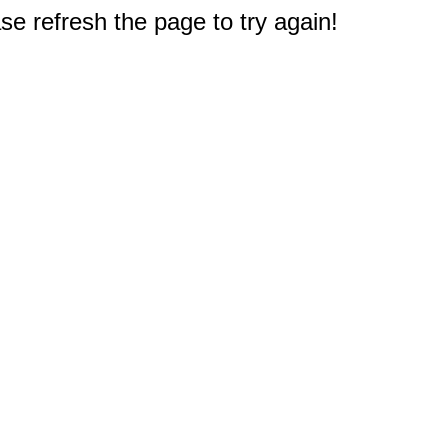
e refresh the page to try again!