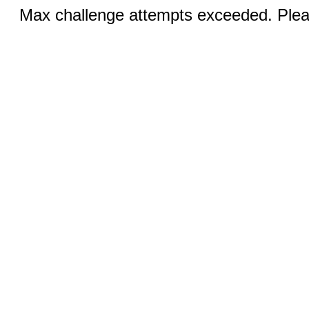
Max challenge attempts exceeded. Pleas