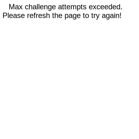
Max challenge attempts exceeded.
Please refresh the page to try again!