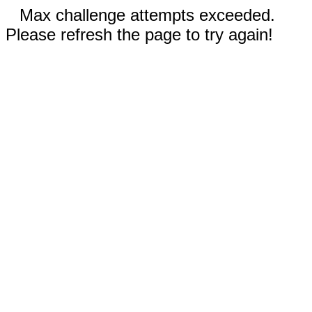
Max challenge attempts exceeded.
Please refresh the page to try again!