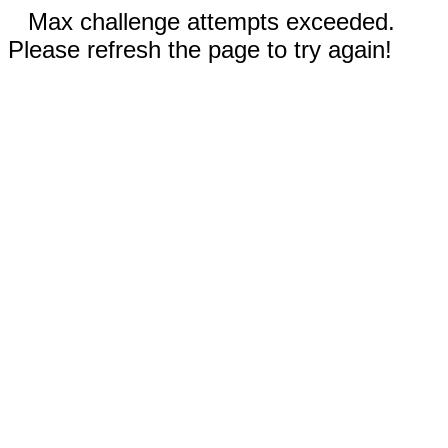
Max challenge attempts exceeded.
Please refresh the page to try again!