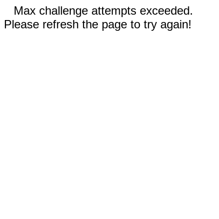
Max challenge attempts exceeded.
Please refresh the page to try again!