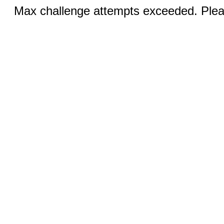
Max challenge attempts exceeded. Pleas