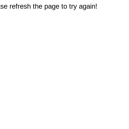
e refresh the page to try again!