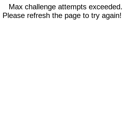
Max challenge attempts exceeded.
Please refresh the page to try again!