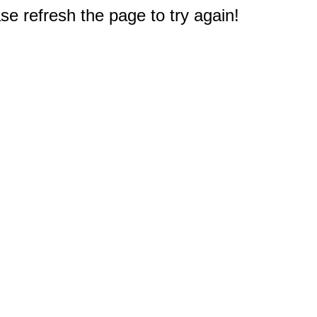
e refresh the page to try again!