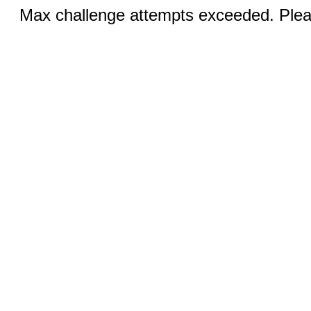
Max challenge attempts exceeded. Pleas