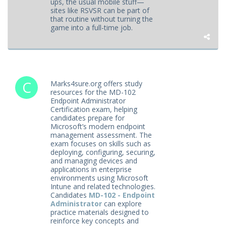
ups, the usual mobile stuff—
sites like RSVSR can be part of
that routine without turning the
game into a full-time job.
Marks4sure.org offers study
resources for the MD-102
Endpoint Administrator
Certification exam, helping
candidates prepare for
Microsoft’s modern endpoint
management assessment. The
exam focuses on skills such as
deploying, configuring, securing,
and managing devices and
applications in enterprise
environments using Microsoft
Intune and related technologies.
Candidates
MD-102 - Endpoint
Administrator
can explore
practice materials designed to
reinforce key concepts and