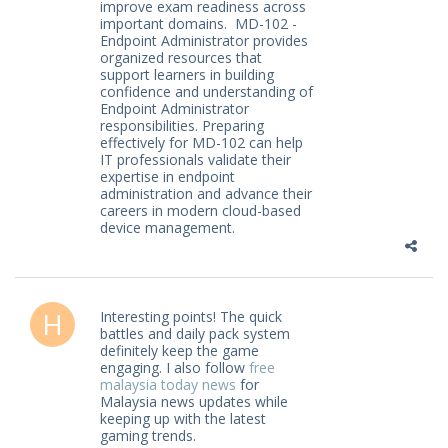
improve exam readiness across
important domains. MD-102 -
Endpoint Administrator provides
organized resources that
support learners in building
confidence and understanding of
Endpoint Administrator
responsibilities. Preparing
effectively for MD-102 can help
IT professionals validate their
expertise in endpoint
administration and advance their
careers in modern cloud-based
device management.
Interesting points! The quick
battles and daily pack system
definitely keep the game
engaging. I also follow
free
malaysia today news
for
Malaysia news updates while
keeping up with the latest
gaming trends.