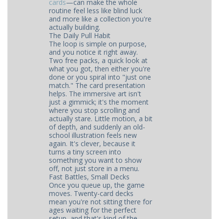
cards
—can make the whole
routine feel less like blind luck
and more like a collection you're
actually building.
The Daily Pull Habit
The loop is simple on purpose,
and you notice it right away.
Two free packs, a quick look at
what you got, then either you're
done or you spiral into "just one
match." The card presentation
helps. The immersive art isn't
just a gimmick; it's the moment
where you stop scrolling and
actually stare. Little motion, a bit
of depth, and suddenly an old-
school illustration feels new
again. It's clever, because it
turns a tiny screen into
something you want to show
off, not just store in a menu.
Fast Battles, Small Decks
Once you queue up, the game
moves. Twenty-card decks
mean you're not sitting there for
ages waiting for the perfect
setup, and that's kind of the