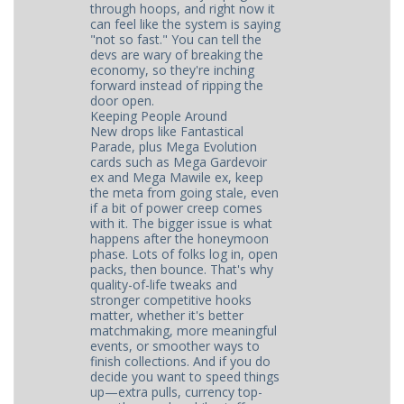
through hoops, and right now it
can feel like the system is saying
"not so fast." You can tell the
devs are wary of breaking the
economy, so they're inching
forward instead of ripping the
door open.
Keeping People Around
New drops like Fantastical
Parade, plus Mega Evolution
cards such as Mega Gardevoir
ex and Mega Mawile ex, keep
the meta from going stale, even
if a bit of power creep comes
with it. The bigger issue is what
happens after the honeymoon
phase. Lots of folks log in, open
packs, then bounce. That's why
quality-of-life tweaks and
stronger competitive hooks
matter, whether it's better
matchmaking, more meaningful
events, or smoother ways to
finish collections. And if you do
decide you want to speed things
up—extra pulls, currency top-