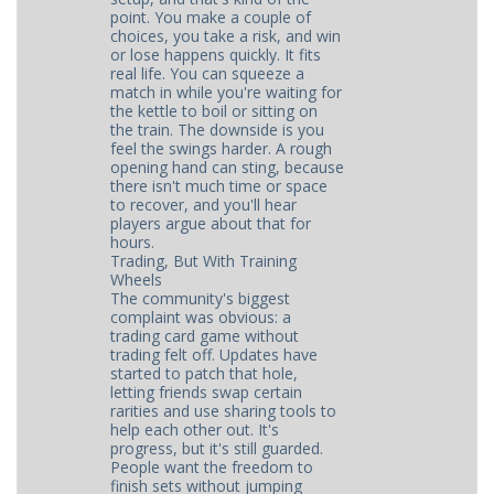
point. You make a couple of
choices, you take a risk, and win
or lose happens quickly. It fits
real life. You can squeeze a
match in while you're waiting for
the kettle to boil or sitting on
the train. The downside is you
feel the swings harder. A rough
opening hand can sting, because
there isn't much time or space
to recover, and you'll hear
players argue about that for
hours.
Trading, But With Training
Wheels
The community's biggest
complaint was obvious: a
trading card game without
trading felt off. Updates have
started to patch that hole,
letting friends swap certain
rarities and use sharing tools to
help each other out. It's
progress, but it's still guarded.
People want the freedom to
finish sets without jumping