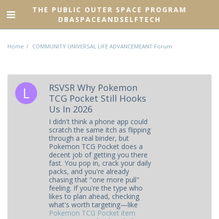
THE PUBLIC OUTER SPACE PROGRAM
DBASPACEANDSELFTECH
Home
COMMUNITY UNIVERSAL LIFE ADVANCEMEANT Forum
RSVSR Why Pokemon
TCG Pocket Still Hooks
Us In 2026
I didn't think a phone app could
scratch the same itch as flipping
through a real binder, but
Pokemon TCG Pocket does a
decent job of getting you there
fast. You pop in, crack your daily
packs, and you're already
chasing that "one more pull"
feeling. If you're the type who
likes to plan ahead, checking
what's worth targeting—like
Pokemon TCG Pocket item