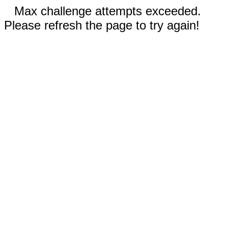
Max challenge attempts exceeded.
Please refresh the page to try again!