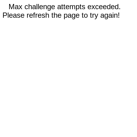
Max challenge attempts exceeded.
Please refresh the page to try again!