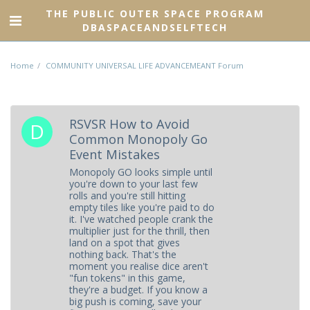
THE PUBLIC OUTER SPACE PROGRAM
DBASPACEANDSELFTECH
Home
COMMUNITY UNIVERSAL LIFE ADVANCEMEANT Forum
RSVSR How to Avoid
Common Monopoly Go
Event Mistakes
Monopoly GO looks simple until
you're down to your last few
rolls and you're still hitting
empty tiles like you're paid to do
it. I've watched people crank the
multiplier just for the thrill, then
land on a spot that gives
nothing back. That's the
moment you realise dice aren't
"fun tokens" in this game,
they're a budget. If you know a
big push is coming, save your