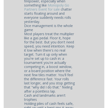
firepower, especially when
something like
Monopoly Go
Partners Event for sale
chatter
starts floating around and
everyone suddenly needs rolls
yesterday.
Dice management is the whole
game
Most players treat the multiplier
like a gas pedal. Floor it, hope
for the best. But you don't need
speed, you need intention. Keep
it low when there's no real
target. Turn it up only when
you're set up to cash in: a
tournament you're actually
competing in, a boost window,
or a board position where the
next few tiles matter. You'll feel
the difference fast. Your rolls
last longer, and you stop getting
that "why did I do that." feeling
after a pointless lap.
Cash and landmarks aren't
trophies
Holding piles of cash feels safe,
right up until a heist rips it away.