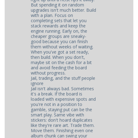
But spending it on random
upgrades isn't much better. Build
with a plan. Focus on
completing sets that let you
stack rewards and keep the
engine running. Early on, the
cheaper groups are sneaky-
good because you can finish
them without weeks of waiting.
When you've got a set ready,
then build. When you don't,
maybe sit on the cash for a bit
and avoid feeding the board
without progress.
Jail, trading, and the stuff people
ignore
Jail isn't always bad. Sometimes
it's a break. If the board is
loaded with expensive spots and
you're not in a position to
gamble, staying put can be the
smart play. Same vibe with
stickers: don't hoard duplicates
like they're rare art. Trade them.
Move them. Finishing even one
album chunk can swing your