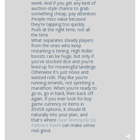
week. And if you get any kind of
auction-style chance to grab
something cheap, pay attention.
People miss value because
they're tapping too quickly.
Push at the right time, not all
the time
What separates steady players
from the ones who keep
restarting is timing. High Roller
boosts can be huge, but only if
you've stocked dice and you're
lined up for meaningful landings.
Otherwise it's just noise and
wasted rolls. Play like you're
running errands, not sprinting a
marathon. When you're ready to
go in, go in hard, then back off
again. If you ever look for buy
game currency or items in
RSVSR options, it should fit
naturally into your plan, and
that's where
rsvsr Monopoly Go
Partners Event
can make sense
mid-grind.