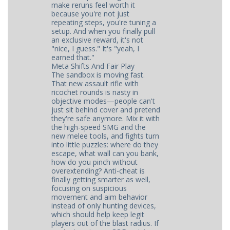
make reruns feel worth it
because you're not just
repeating steps, you're tuning a
setup. And when you finally pull
an exclusive reward, it's not
"nice, I guess." It's "yeah, I
earned that."
Meta Shifts And Fair Play
The sandbox is moving fast.
That new assault rifle with
ricochet rounds is nasty in
objective modes—people can't
just sit behind cover and pretend
they're safe anymore. Mix it with
the high-speed SMG and the
new melee tools, and fights turn
into little puzzles: where do they
escape, what wall can you bank,
how do you pinch without
overextending? Anti-cheat is
finally getting smarter as well,
focusing on suspicious
movement and aim behavior
instead of only hunting devices,
which should help keep legit
players out of the blast radius. If