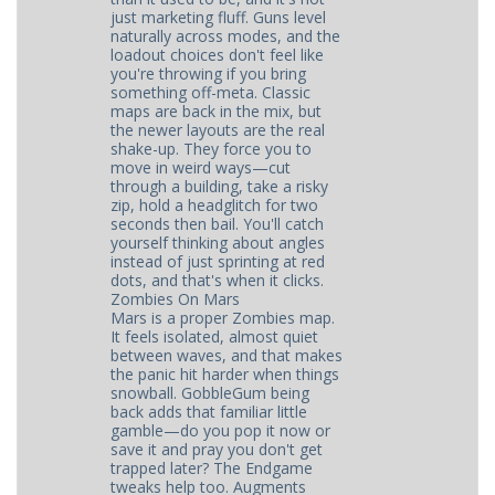
just marketing fluff. Guns level
naturally across modes, and the
loadout choices don't feel like
you're throwing if you bring
something off-meta. Classic
maps are back in the mix, but
the newer layouts are the real
shake-up. They force you to
move in weird ways—cut
through a building, take a risky
zip, hold a headglitch for two
seconds then bail. You'll catch
yourself thinking about angles
instead of just sprinting at red
dots, and that's when it clicks.
Zombies On Mars
Mars is a proper Zombies map.
It feels isolated, almost quiet
between waves, and that makes
the panic hit harder when things
snowball. GobbleGum being
back adds that familiar little
gamble—do you pop it now or
save it and pray you don't get
trapped later? The Endgame
tweaks help too. Augments