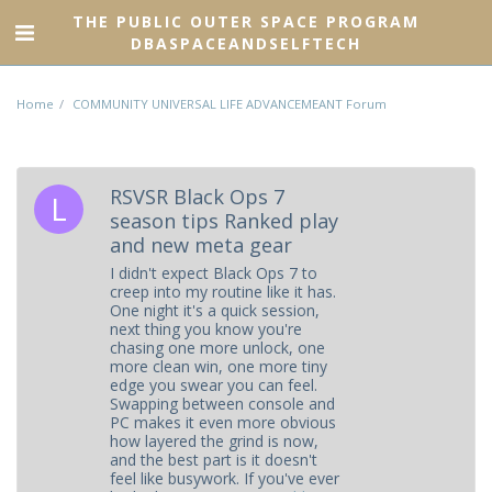
THE PUBLIC OUTER SPACE PROGRAM
DBASPACEANDSELFTECH
Home
COMMUNITY UNIVERSAL LIFE ADVANCEMEANT Forum
RSVSR Black Ops 7
season tips Ranked play
and new meta gear
I didn't expect Black Ops 7 to
creep into my routine like it has.
One night it's a quick session,
next thing you know you're
chasing one more unlock, one
more clean win, one more tiny
edge you swear you can feel.
Swapping between console and
PC makes it even more obvious
how layered the grind is now,
and the best part is it doesn't
feel like busywork. If you've ever