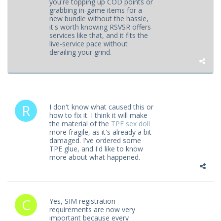
you're topping up COD points or
grabbing in-game items for a
new bundle without the hassle,
it's worth knowing RSVSR offers
services like that, and it fits the
live-service pace without
derailing your grind.
I don't know what caused this or
how to fix it. I think it will make
the material of the
TPE sex doll
more fragile, as it's already a bit
damaged. I've ordered some
TPE glue, and I'd like to know
more about what happened.
Yes, SIM registration
requirements are now very
important because every