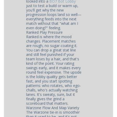
looked into a
BO7 Bot Lobby
just to test a build or warm up,
you'll get why the new
progression loops land so well—
everything feeds into the next
match without that "what am I
even doing?" feeling.
Ranked Play Pressure
Ranked is where the mood
changes. Placement matches
are rough, no sugar-coating it.
You can drop a great stat line
and still feel punished if your
team loses by a hair, and that's
kind of the point. Your rating
swings early, and it makes every
round feel expensive. The upside
is the lobby quality gets better
fast, and you start spotting
patterns: who rotates, who ego-
challs, who's actually watching
lanes. It's sweaty, sure, but it
finally gives the grind a
scoreboard that matters.
Warzone Flow And Map Variety
The Warzone tie-in is smoother
than it used to be, and it's not