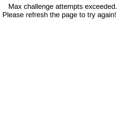
Max challenge attempts exceeded.
Please refresh the page to try again!