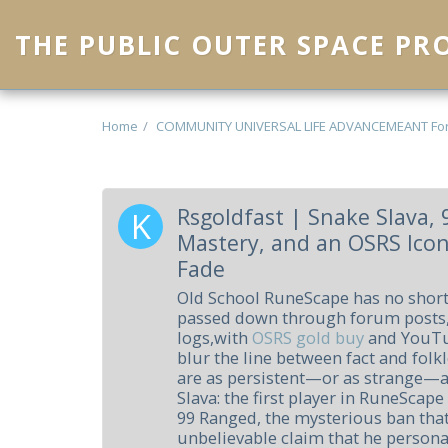
THE PUBLIC OUTER SPACE P
Home
COMMUNITY UNIVERSAL LIFE ADVANCEMEANT Fo
Rsgoldfast | Snake Slava,
Mastery, and an OSRS Ico
Fade
Old School RuneScape has no short
passed down through forum posts
logs,with
OSRS gold buy
and YouTub
blur the line between fact and folk
are as persistent—or as strange—as
Slava: the first player in RuneScape
99 Ranged, the mysterious ban that
unbelievable claim that he persona