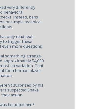
ed very differently
d behavioral
checks. Instead, bans
n or simple technical
lients.
that only read text—
 to trigger these
d even more questions.
eal something strange:
ed approximately 54,000
lmost no variation. That
ual for a human player
mation.
ren't surprised by his
ayers suspected Snake
 took action.
y was he unbanned?