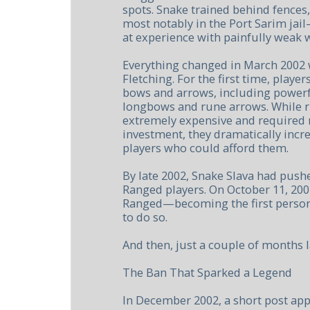
spots. Snake trained behind fences,
most notably in the Port Sarim jai
at experience with painfully weak
Everything changed in March 2002 w
Fletching. For the first time, player
bows and arrows, including powerf
longbows and rune arrows. While 
extremely expensive and required 
investment, they dramatically incre
players who could afford them.
By late 2002, Snake Slava had pushe
Ranged players. On October 11, 200
Ranged—becoming the first person
to do so.
And then, just a couple of months l
The Ban That Sparked a Legend
In December 2002, a short post ap