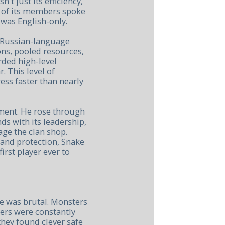
t just its efficiency,
y of its members spoke
was English-only.
d Russian-language
ons, pooled resources,
rded high-level
 This level of
ss faster than nearly
nment. He rose through
ds with its leadership,
ge the clan shop.
 and protection, Snake
irst player ever to
e was brutal. Monsters
ers were constantly
hey found clever safe