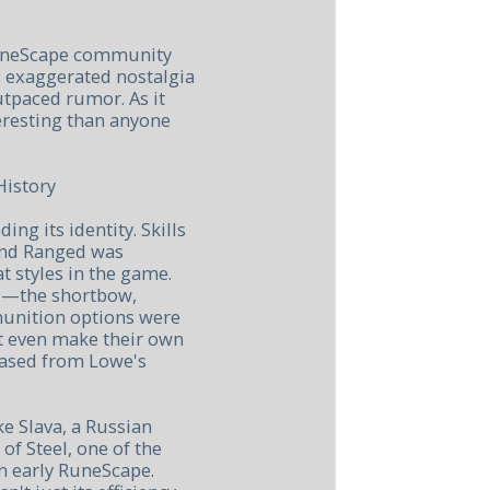
RuneScape community
s exaggerated nostalgia
outpaced rumor. As it
teresting than anyone
History
ing its identity. Skills
and Ranged was
 styles in the game.
d—the shortbow,
nition options were
't even make their own
hased from Lowe's
e Slava, a Russian
of Steel, one of the
n early RuneScape.