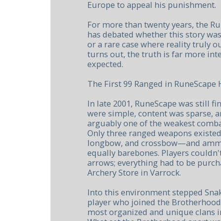
Europe to appeal his punishment.
For more than twenty years, the 
has debated whether this story wa
or a rare case where reality truly 
turns out, the truth is far more in
expected.
The First 99 Ranged in RuneScape 
In late 2001, RuneScape was still find
were simple, content was sparse, 
arguably one of the weakest combat
Only three ranged weapons existe
longbow, and crossbow—and ammu
equally barebones. Players couldn
arrows; everything had to be purc
Archery Store in Varrock.
Into this environment stepped Snak
player who joined the Brotherhood 
most organized and unique clans i