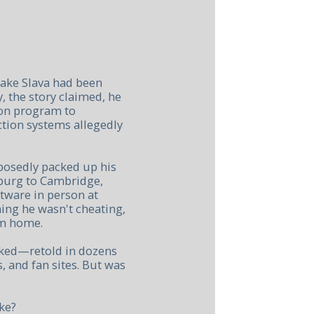
ake Slava had been
y, the story claimed, he
ion program to
tion systems allegedly
posedly packed up his
sburg to Cambridge,
tware in person at
ming he wasn't cheating,
im home.
cked—retold in dozens
, and fan sites. But was
ke?