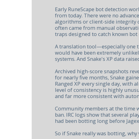
Early RuneScape bot detection work
from today. There were no advance
algorithms or client-side integrity 
often came from manual observatio
traps designed to catch known bot c
A translation tool—especially one 
would have been extremely unlikely
systems. And Snake's XP data raise
Archived high-score snapshots rev
for nearly five months, Snake gain
Ranged XP every single day, with a
level of consistency is highly unus
and far more consistent with auto
Community members at the time we
ban. IRC logs show that several pl
had been botting long before Jagex
So if Snake really was botting, wh