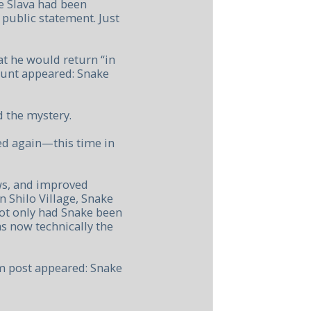
e Slava had been
 public statement. Just
at he would return “in
ount appeared: Snake
 the mystery.
ed again—this time in
ws, and improved
n Shilo Village, Snake
Not only had Snake been
s now technically the
m post appeared: Snake