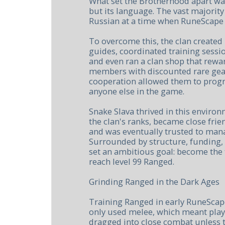
What set the Brotherhood apart wasn'
but its language. The vast majorit
Russian at a time when RuneScape 
To overcome this, the clan create
guides, coordinated training sessi
and even ran a clan shop that rewa
members with discounted rare gear.
cooperation allowed them to progre
anyone else in the game.
Snake Slava thrived in this enviro
the clan's ranks, became close frien
and was eventually trusted to mana
Surrounded by structure, funding,
set an ambitious goal: become the f
reach level 99 Ranged.
Grinding Ranged in the Dark Ages
Training Ranged in early RuneScap
only used melee, which meant play
dragged into close combat unless t