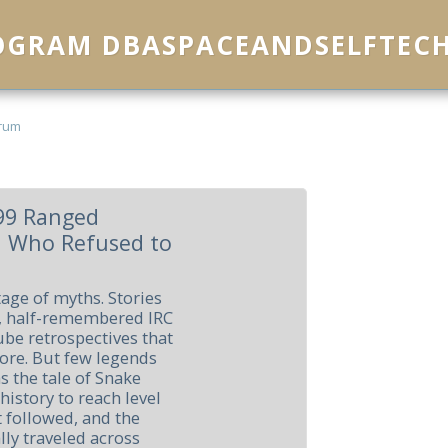
ROGRAM DBASPACEANDSELFTEC
rum
 99 Ranged
n Who Refused to
age of myths. Stories
, half-remembered IRC
e retrospectives that
lore. But few legends
 the tale of Snake
 history to reach level
 followed, and the
lly traveled across