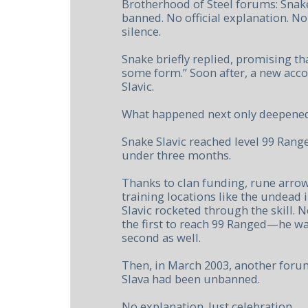
Brotherhood of Steel forums: Snak
banned. No official explanation. No
silence.
Snake briefly replied, promising th
some form.” Soon after, a new acc
Slavic.
What happened next only deepened
Snake Slavic reached level 99 Rang
under three months.
Thanks to clan funding, rune arro
training locations like the undead i
Slavic rocketed through the skill. 
the first to reach 99 Ranged—he wa
second as well.
Then, in March 2003, another foru
Slava had been unbanned.
No explanation. Just celebration.