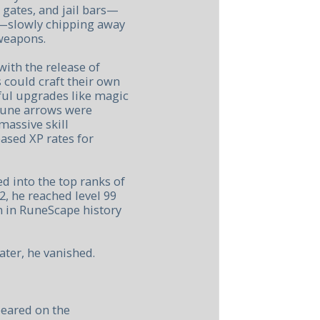
 gates, and jail bars—
l—slowly chipping away
 weapons.
ith the release of
s could craft their own
ul upgrades like magic
rune arrows were
massive skill
ased XP rates for
d into the top ranks of
2, he reached level 99
 in RuneScape history
ater, he vanished.
peared on the