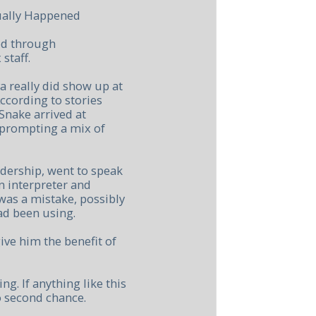
tually Happened
ced through
staff.
 really did show up at
ccording to stories
nake arrived at
 prompting a mix of
adership, went to speak
n interpreter and
was a mistake, possibly
ad been using.
ive him the benefit of
. If anything like this
 second chance.