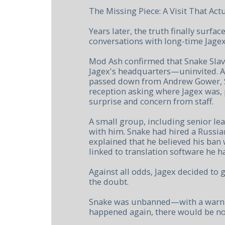
The Missing Piece: A Visit That Ac
Years later, the truth finally surfa
conversations with long-time Jagex 
Mod Ash confirmed that Snake Slava
Jagex's headquarters—uninvited. A
passed down from Andrew Gower, S
reception asking where Jagex was,
surprise and concern from staff.
A small group, including senior le
with him. Snake had hired a Russia
explained that he believed his ban 
linked to translation software he h
Against all odds, Jagex decided to g
the doubt.
Snake was unbanned—with a warning
happened again, there would be no