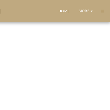
H
MORE
HOME