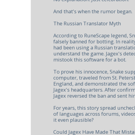
And that's when the rumor began.
The Russian Translator Myth
According to RuneScape legend, Sn
falsely banned for botting. In realit
had been using a Russian translat
understand the game. Jagex's detec
mistook this software for a bot.
To prove his innocence, Snake sup
computer, traveled from St. Peter
England, and demonstrated the sof
Jagex's headquarters. After confir
Jagex reversed the ban and sent h
For years, this story spread unche
of languages across forums, videos
it even plausible?
Could Jagex Have Made That Mista