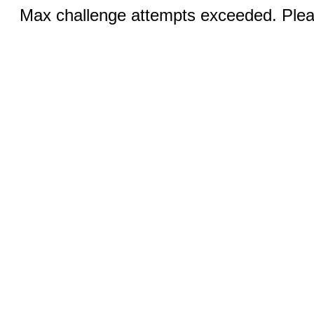
Max challenge attempts exceeded. Pleas