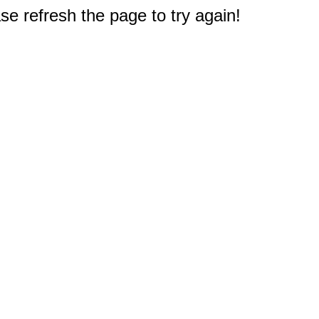
e refresh the page to try again!