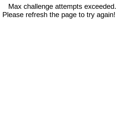
Max challenge attempts exceeded.
Please refresh the page to try again!