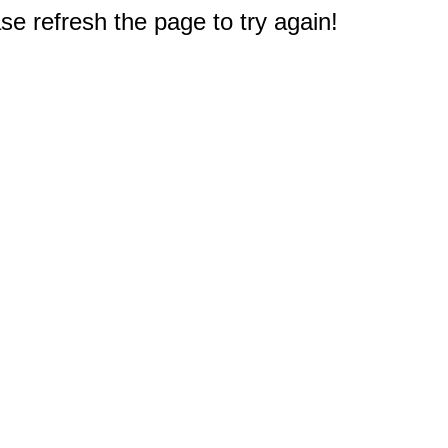
e refresh the page to try again!