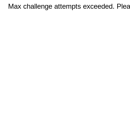
Max challenge attempts exceeded. Pleas