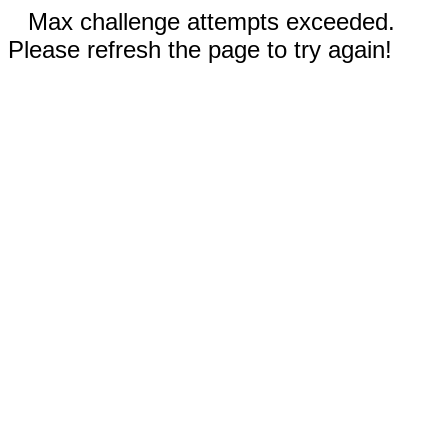
Max challenge attempts exceeded.
Please refresh the page to try again!