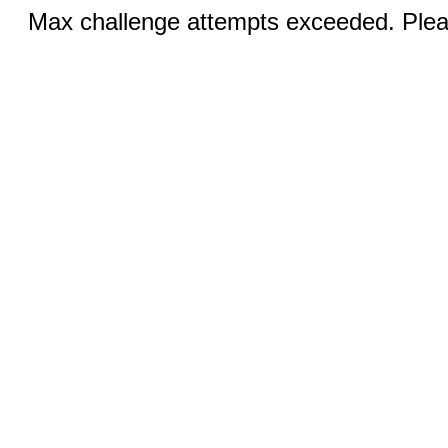
Max challenge attempts exceeded. Pleas