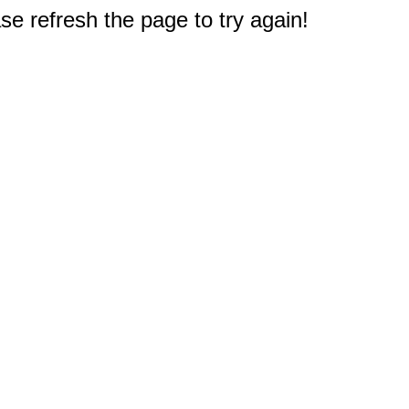
e refresh the page to try again!