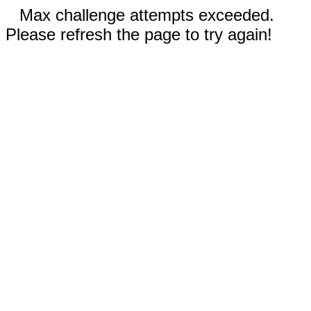
Max challenge attempts exceeded.
Please refresh the page to try again!