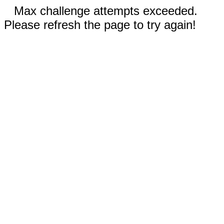
Max challenge attempts exceeded.
Please refresh the page to try again!