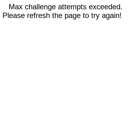
Max challenge attempts exceeded.
Please refresh the page to try again!