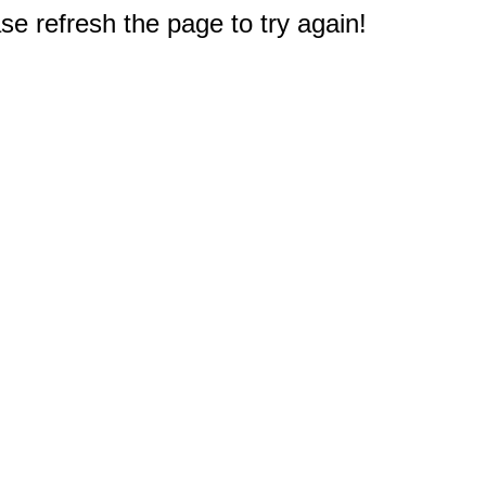
e refresh the page to try again!