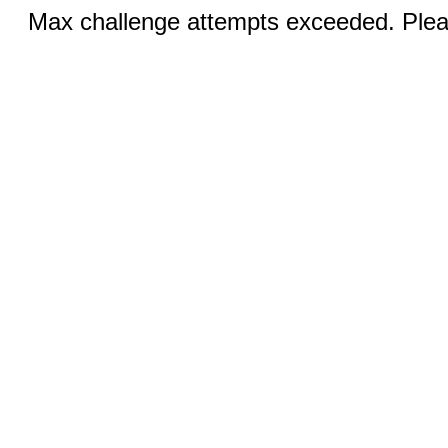
Max challenge attempts exceeded. Pleas