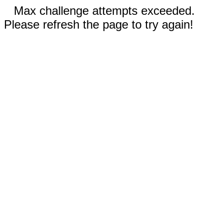
Max challenge attempts exceeded.
Please refresh the page to try again!