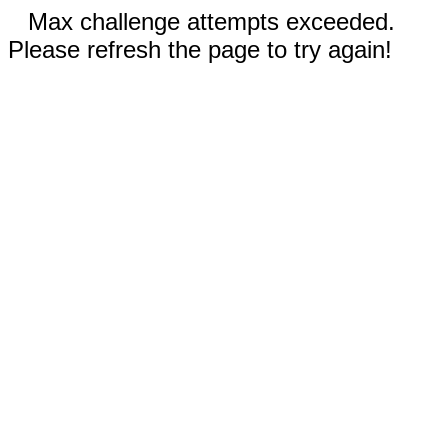
Max challenge attempts exceeded.
Please refresh the page to try again!