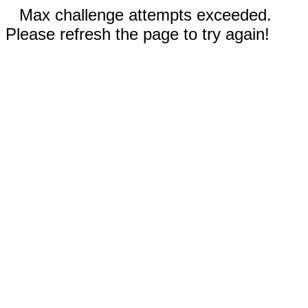
Max challenge attempts exceeded.
Please refresh the page to try again!