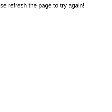
e refresh the page to try again!