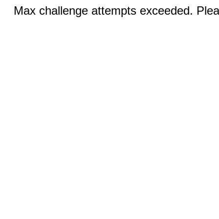
Max challenge attempts exceeded. Pleas