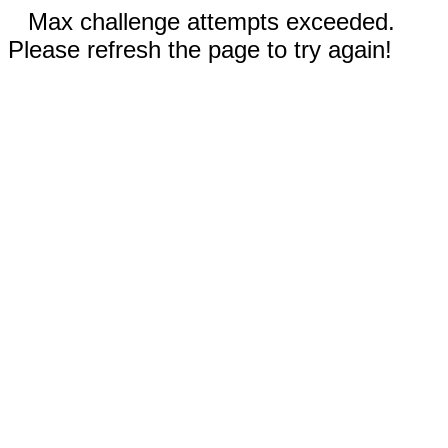
Max challenge attempts exceeded.
Please refresh the page to try again!