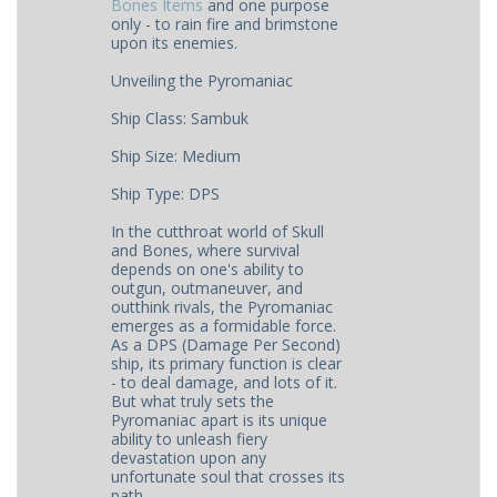
Bones Items
and one purpose
only - to rain fire and brimstone
upon its enemies.
Unveiling the Pyromaniac
Ship Class: Sambuk
Ship Size: Medium
Ship Type: DPS
In the cutthroat world of Skull
and Bones, where survival
depends on one's ability to
outgun, outmaneuver, and
outthink rivals, the Pyromaniac
emerges as a formidable force.
As a DPS (Damage Per Second)
ship, its primary function is clear
- to deal damage, and lots of it.
But what truly sets the
Pyromaniac apart is its unique
ability to unleash fiery
devastation upon any
unfortunate soul that crosses its
path.