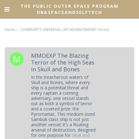
THE PUBLIC OUTER SPACE PROGRAM
DBASPACEANDSELFTECH
Home
COMMUNITY UNIVERSAL LIFE ADVANCEMEANT Forum
MMOEXP The Blazing
Terror of the High Seas
in Skull and Bones
In the treacherous waters of
Skull and Bones, where every
ship is a potential threat and
every captain a cunning
adversary, one vessel stands
out as both a symbol of terror
and a coveted prize: the
Pyromaniac. This medium-sized
Sambuk-class ship is not just
another vessel; it's a floating
arsenal of destruction, designed
for one purpose for
Skull and