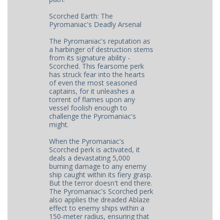
Scorched Earth: The
Pyromaniac's Deadly Arsenal
The Pyromaniac's reputation as
a harbinger of destruction stems
from its signature ability -
Scorched. This fearsome perk
has struck fear into the hearts
of even the most seasoned
captains, for it unleashes a
torrent of flames upon any
vessel foolish enough to
challenge the Pyromaniac's
might.
When the Pyromaniac's
Scorched perk is activated, it
deals a devastating 5,000
burning damage to any enemy
ship caught within its fiery grasp.
But the terror doesn't end there.
The Pyromaniac's Scorched perk
also applies the dreaded Ablaze
effect to enemy ships within a
150-meter radius, ensuring that