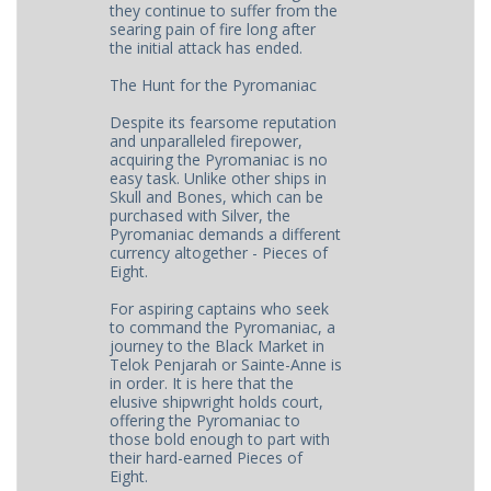
they continue to suffer from the
searing pain of fire long after
the initial attack has ended.
The Hunt for the Pyromaniac
Despite its fearsome reputation
and unparalleled firepower,
acquiring the Pyromaniac is no
easy task. Unlike other ships in
Skull and Bones, which can be
purchased with Silver, the
Pyromaniac demands a different
currency altogether - Pieces of
Eight.
For aspiring captains who seek
to command the Pyromaniac, a
journey to the Black Market in
Telok Penjarah or Sainte-Anne is
in order. It is here that the
elusive shipwright holds court,
offering the Pyromaniac to
those bold enough to part with
their hard-earned Pieces of
Eight.