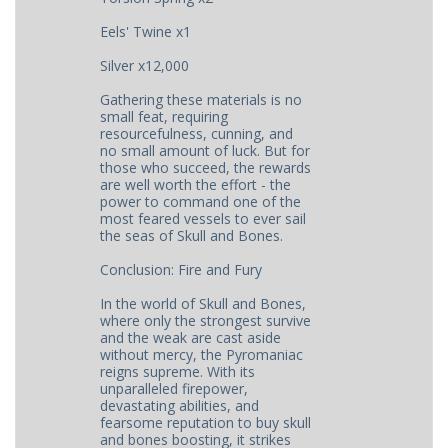
Eels' Twine x1
Silver x12,000
Gathering these materials is no
small feat, requiring
resourcefulness, cunning, and
no small amount of luck. But for
those who succeed, the rewards
are well worth the effort - the
power to command one of the
most feared vessels to ever sail
the seas of Skull and Bones.
Conclusion: Fire and Fury
In the world of Skull and Bones,
where only the strongest survive
and the weak are cast aside
without mercy, the Pyromaniac
reigns supreme. With its
unparalleled firepower,
devastating abilities, and
fearsome reputation to buy skull
and bones boosting, it strikes