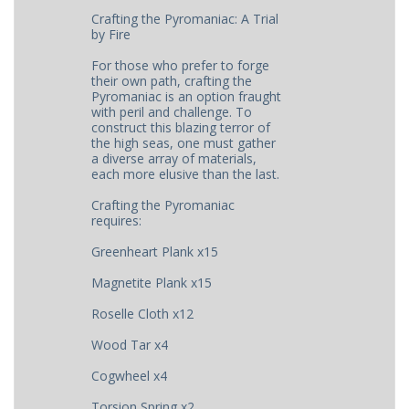
Crafting the Pyromaniac: A Trial
by Fire
For those who prefer to forge
their own path, crafting the
Pyromaniac is an option fraught
with peril and challenge. To
construct this blazing terror of
the high seas, one must gather
a diverse array of materials,
each more elusive than the last.
Crafting the Pyromaniac
requires:
Greenheart Plank x15
Magnetite Plank x15
Roselle Cloth x12
Wood Tar x4
Cogwheel x4
Torsion Spring x2