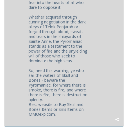
fear into the hearts of all who
dare to oppose it.
Whether acquired through
cunning negotiation in the dark
alleys of Telok Penjarah or
forged through blood, sweat,
and tears in the shipyards of
Sainte-Anne, the Pyromaniac
stands as a testament to the
power of fire and the unyielding
will of those who seek to
dominate the high seas.
So, heed this warning, ye who
sail the waters of Skull and
Bones - beware the
Pyromaniac, for where there is
smoke, there is fire, and where
there is fire, there is destruction
aplenty.
Best website to Buy Skull and
Bones Items or SnB Items on
MMOexp.com.