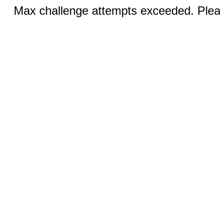
Max challenge attempts exceeded. Pleas