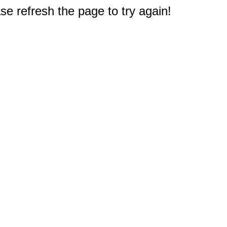
e refresh the page to try again!