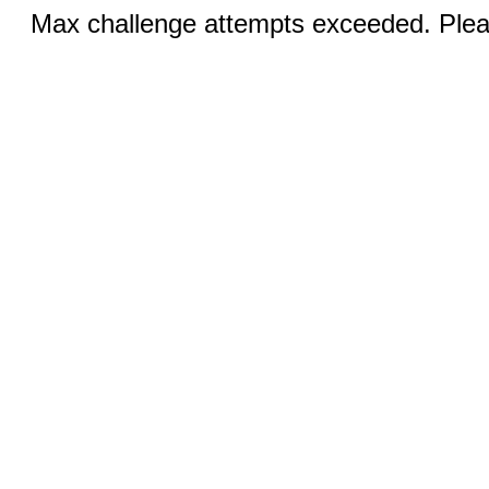
Max challenge attempts exceeded. Pleas