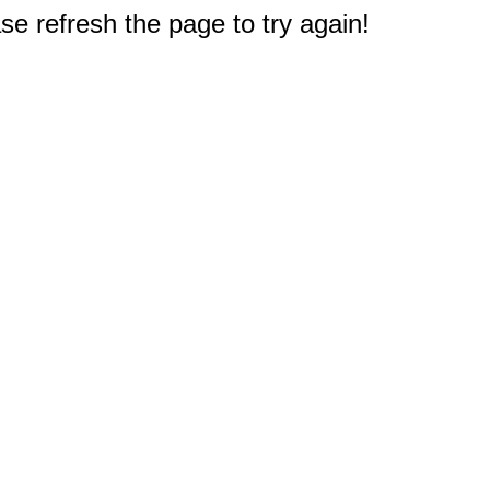
e refresh the page to try again!