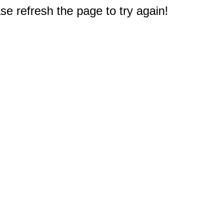
e refresh the page to try again!