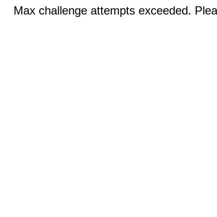
Max challenge attempts exceeded. Pleas