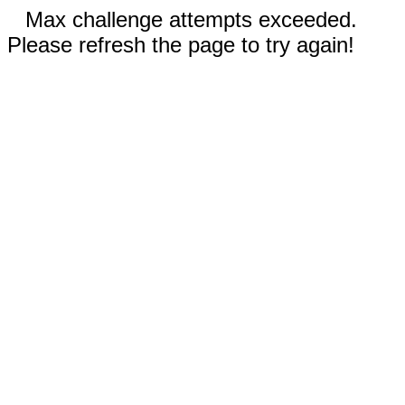
Max challenge attempts exceeded.
Please refresh the page to try again!