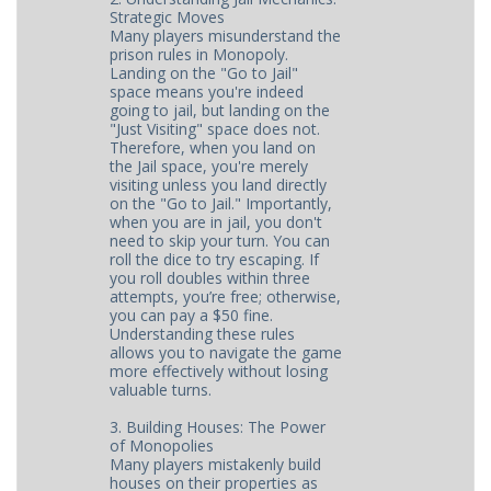
Strategic Moves
Many players misunderstand the
prison rules in Monopoly.
Landing on the "Go to Jail"
space means you're indeed
going to jail, but landing on the
"Just Visiting" space does not.
Therefore, when you land on
the Jail space, you're merely
visiting unless you land directly
on the "Go to Jail." Importantly,
when you are in jail, you don't
need to skip your turn. You can
roll the dice to try escaping. If
you roll doubles within three
attempts, you’re free; otherwise,
you can pay a $50 fine.
Understanding these rules
allows you to navigate the game
more effectively without losing
valuable turns.
3. Building Houses: The Power
of Monopolies
Many players mistakenly build
houses on their properties as