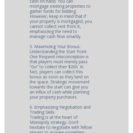
cash on hand. You can
mortgage existing properties to
gather funds for bidding.
However, keep in mind that if
your property is mortgaged, you
cannot collect rent from it,
emphasizing the need to
manage cash flow smartly.
5. Maximizing Your Bonus:
Understanding the Start Point
One frequent misconception is
that players must merely pass
“Go” to collect their $200. In
fact, players can collect this
bonus as soon as they land on
the space. Strategic movement
towards the start can give you
an influx of cash while planning
your property purchases.
6. Emphasizing Negotiation and
Trading Skills
Trading is at the heart of
Monopoly strategy. Don’t
hesitate to negotiate with fellow
players to acquire properties