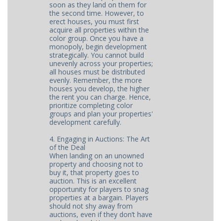
soon as they land on them for
the second time. However, to
erect houses, you must first
acquire all properties within the
color group. Once you have a
monopoly, begin development
strategically. You cannot build
unevenly across your properties;
all houses must be distributed
evenly. Remember, the more
houses you develop, the higher
the rent you can charge. Hence,
prioritize completing color
groups and plan your properties'
development carefully.
4. Engaging in Auctions: The Art
of the Deal
When landing on an unowned
property and choosing not to
buy it, that property goes to
auction. This is an excellent
opportunity for players to snag
properties at a bargain. Players
should not shy away from
auctions, even if they don’t have