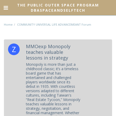
THE PUBLIC OUTER SPACE PROGRAM
DBASPACEANDSELFTECH
Home
COMMUNITY UNIVERSAL LIFE ADVANCEMEANT Forum
MMOexp Monopoly
teaches valuable
lessons in strategy
Monopoly is more than just a
childhood classic; it’s a timeless
board game that has
entertained and challenged
players worldwide since its
debut in 1935. With countless
versions adapted to different
cultures, including Taiwan's
“Real Estate Tycoon,” Monopoly
teaches valuable lessons in
strategy, negotiation, and
financial management. Whether