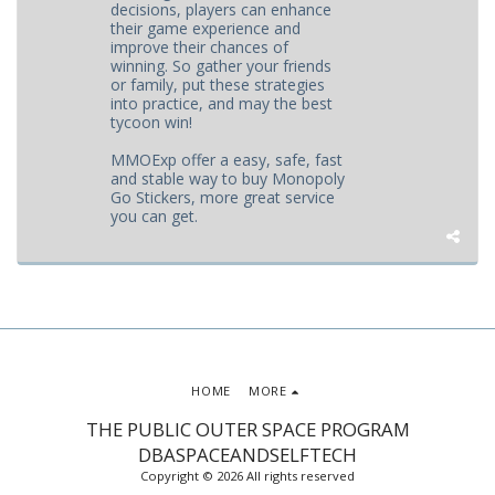
decisions, players can enhance
their game experience and
improve their chances of
winning. So gather your friends
or family, put these strategies
into practice, and may the best
tycoon win!
MMOExp offer a easy, safe, fast
and stable way to buy Monopoly
Go Stickers, more great service
you can get.
HOME
MORE
THE PUBLIC OUTER SPACE PROGRAM
DBASPACEANDSELFTECH
Copyright © 2026 All rights reserved