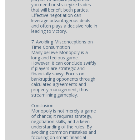
you need or strategize trades
that will benefit both parties.
Effective negotiation can
leverage advantageous deals
and often plays a decisive role in
leading to victory.
7. Avoiding Misconceptions on
Time Consumption
Many believe Monopoly is a
long and tedious game.
However, it can conclude swiftly
if players are strategic and
financially savvy. Focus on
bankrupting opponents through
calculated agreements and
property management, thus
streamlining gameplay.
Conclusion
Monopoly is not merely a game
of chance; it requires strategy,
negotiation skills, and a keen
understanding of the rules. By
avoiding common mistakes and
focusing on smart financial