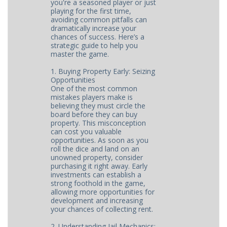
you're a seasoned player or just
playing for the first time,
avoiding common pitfalls can
dramatically increase your
chances of success. Here’s a
strategic guide to help you
master the game.
1. Buying Property Early: Seizing
Opportunities
One of the most common
mistakes players make is
believing they must circle the
board before they can buy
property. This misconception
can cost you valuable
opportunities. As soon as you
roll the dice and land on an
unowned property, consider
purchasing it right away. Early
investments can establish a
strong foothold in the game,
allowing more opportunities for
development and increasing
your chances of collecting rent.
2. Understanding Jail Mechanics: