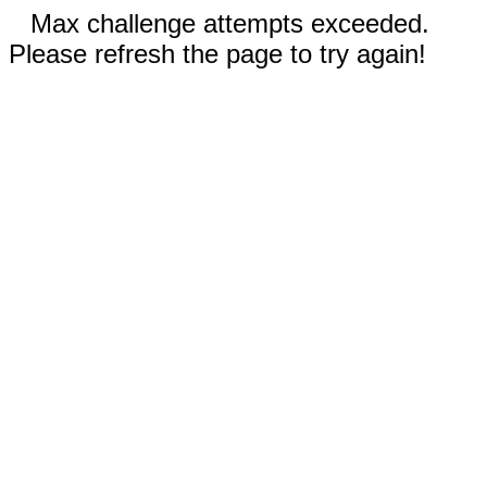
Max challenge attempts exceeded.
Please refresh the page to try again!