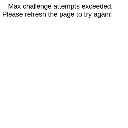
Max challenge attempts exceeded.
Please refresh the page to try again!