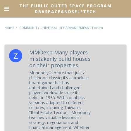
THE PUBLIC OUTER SPACE PROGRAM
DBASPACEANDSELFTECH
Home
COMMUNITY UNIVERSAL LIFE ADVANCEMEANT Forum
MMOexp Many players
mistakenly build houses
on their properties
Monopoly is more than just a
childhood classic; it’s a timeless
board game that has
entertained and challenged
players worldwide since its
debut in 1935. With countless
versions adapted to different
cultures, including Taiwan's
“Real Estate Tycoon,” Monopoly
teaches valuable lessons in
strategy, negotiation, and
financial management. Whether