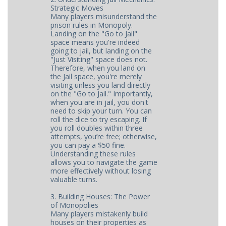
Strategic Moves
Many players misunderstand the
prison rules in Monopoly.
Landing on the "Go to Jail"
space means you're indeed
going to jail, but landing on the
"Just Visiting" space does not.
Therefore, when you land on
the Jail space, you're merely
visiting unless you land directly
on the "Go to Jail." Importantly,
when you are in jail, you don't
need to skip your turn. You can
roll the dice to try escaping. If
you roll doubles within three
attempts, you’re free; otherwise,
you can pay a $50 fine.
Understanding these rules
allows you to navigate the game
more effectively without losing
valuable turns.
3. Building Houses: The Power
of Monopolies
Many players mistakenly build
houses on their properties as