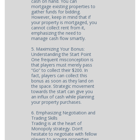
cash on hand. You can
mortgage existing properties to
gather funds for bidding.
However, keep in mind that if
your property is mortgaged, you
cannot collect rent from it,
emphasizing the need to
manage cash flow smartly.
5. Maximizing Your Bonus:
Understanding the Start Point
One frequent misconception is
that players must merely pass
“Go” to collect their $200. In
fact, players can collect this
bonus as soon as they land on
the space. Strategic movement
towards the start can give you
an influx of cash while planning
your property purchases.
6. Emphasizing Negotiation and
Trading Skills
Trading is at the heart of
Monopoly strategy. Don’t
hesitate to negotiate with fellow
players to acquire properties