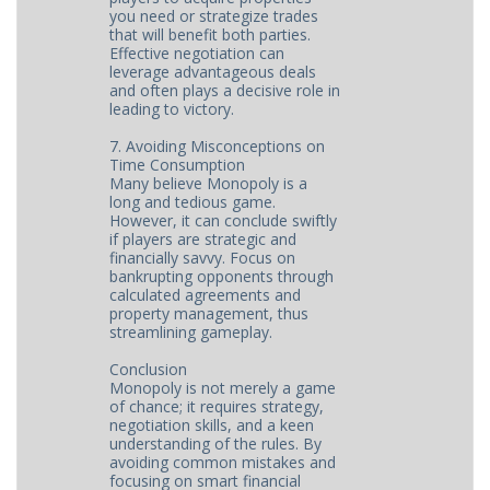
you need or strategize trades
that will benefit both parties.
Effective negotiation can
leverage advantageous deals
and often plays a decisive role in
leading to victory.
7. Avoiding Misconceptions on
Time Consumption
Many believe Monopoly is a
long and tedious game.
However, it can conclude swiftly
if players are strategic and
financially savvy. Focus on
bankrupting opponents through
calculated agreements and
property management, thus
streamlining gameplay.
Conclusion
Monopoly is not merely a game
of chance; it requires strategy,
negotiation skills, and a keen
understanding of the rules. By
avoiding common mistakes and
focusing on smart financial