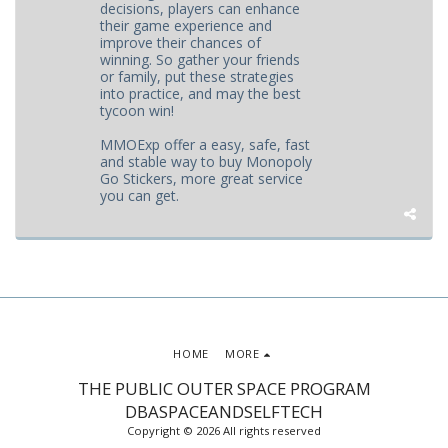
decisions, players can enhance
their game experience and
improve their chances of
winning. So gather your friends
or family, put these strategies
into practice, and may the best
tycoon win!
MMOExp offer a easy, safe, fast
and stable way to buy Monopoly
Go Stickers, more great service
you can get.
HOME
MORE
THE PUBLIC OUTER SPACE PROGRAM
DBASPACEANDSELFTECH
Copyright © 2026 All rights reserved