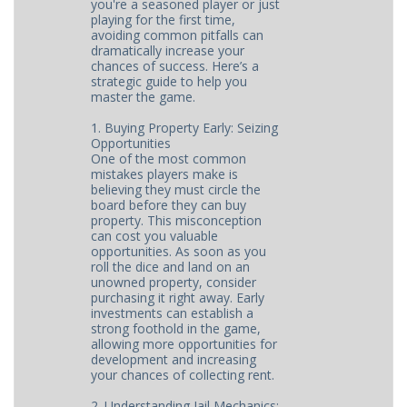
you're a seasoned player or just
playing for the first time,
avoiding common pitfalls can
dramatically increase your
chances of success. Here’s a
strategic guide to help you
master the game.
1. Buying Property Early: Seizing
Opportunities
One of the most common
mistakes players make is
believing they must circle the
board before they can buy
property. This misconception
can cost you valuable
opportunities. As soon as you
roll the dice and land on an
unowned property, consider
purchasing it right away. Early
investments can establish a
strong foothold in the game,
allowing more opportunities for
development and increasing
your chances of collecting rent.
2. Understanding Jail Mechanics: