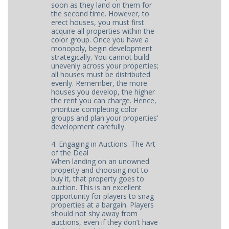
soon as they land on them for
the second time. However, to
erect houses, you must first
acquire all properties within the
color group. Once you have a
monopoly, begin development
strategically. You cannot build
unevenly across your properties;
all houses must be distributed
evenly. Remember, the more
houses you develop, the higher
the rent you can charge. Hence,
prioritize completing color
groups and plan your properties'
development carefully.
4. Engaging in Auctions: The Art
of the Deal
When landing on an unowned
property and choosing not to
buy it, that property goes to
auction. This is an excellent
opportunity for players to snag
properties at a bargain. Players
should not shy away from
auctions, even if they don’t have