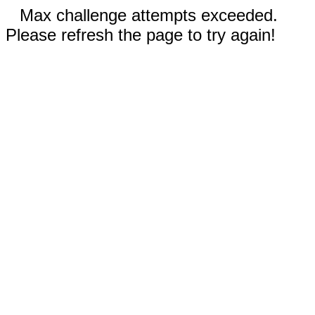
Max challenge attempts exceeded.
Please refresh the page to try again!