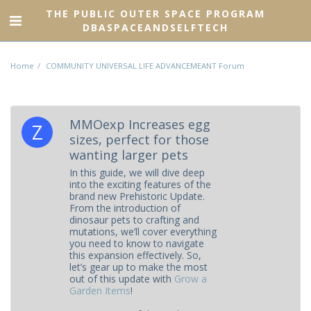
THE PUBLIC OUTER SPACE PROGRAM
DBASPACEANDSELFTECH
Home
COMMUNITY UNIVERSAL LIFE ADVANCEMEANT Forum
MMOexp Increases egg
sizes, perfect for those
wanting larger pets
In this guide, we will dive deep
into the exciting features of the
brand new Prehistoric Update.
From the introduction of
dinosaur pets to crafting and
mutations, we’ll cover everything
you need to know to navigate
this expansion effectively. So,
let’s gear up to make the most
out of this update with
Grow a
Garden Items
!