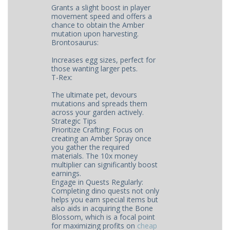
Grants a slight boost in player
movement speed and offers a
chance to obtain the Amber
mutation upon harvesting.
Brontosaurus:
Increases egg sizes, perfect for
those wanting larger pets.
T-Rex:
The ultimate pet, devours
mutations and spreads them
across your garden actively.
Strategic Tips
Prioritize Crafting: Focus on
creating an Amber Spray once
you gather the required
materials. The 10x money
multiplier can significantly boost
earnings.
Engage in Quests Regularly:
Completing dino quests not only
helps you earn special items but
also aids in acquiring the Bone
Blossom, which is a focal point
for maximizing profits on ​
cheap