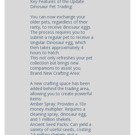
Key Features of the Update
Dinosaur Pet Trading:
You can now exchange your
older pets, regardless of their
rarity, to receive dinosaur eggs.
The process requires you to
submit a regular pet to receive a
singular Dinosaur egg, which
then takes approximately 4
hours to hatch.
This not only refreshes your pet
collection but brings new
companions to assist you.
Brand New Crafting Area:
A new crafting space has been
added behind the trading area,
allowing you to create powerful
items:
Amber Spray: Provides a 10x
money multiplier. Requires a
cleaning spray, dinosaur egg,
and 1 million shekels.
Ancient Seed Packs: Can yield a
variety of useful seeds, costing
2.5 million shekels and a