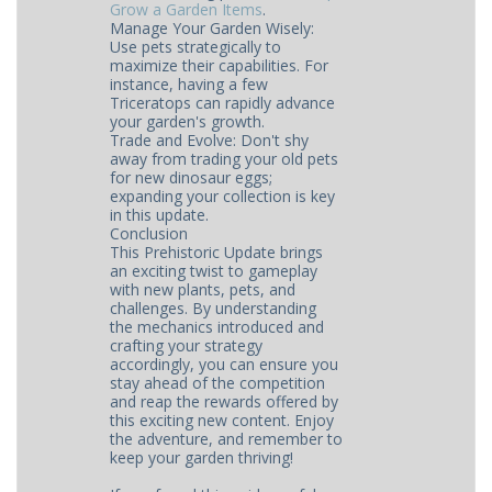
Grow a Garden Items
​​​.
Manage Your Garden Wisely:
Use pets strategically to
maximize their capabilities. For
instance, having a few
Triceratops can rapidly advance
your garden's growth.
Trade and Evolve: Don't shy
away from trading your old pets
for new dinosaur eggs;
expanding your collection is key
in this update.
Conclusion
This Prehistoric Update brings
an exciting twist to gameplay
with new plants, pets, and
challenges. By understanding
the mechanics introduced and
crafting your strategy
accordingly, you can ensure you
stay ahead of the competition
and reap the rewards offered by
this exciting new content. Enjoy
the adventure, and remember to
keep your garden thriving!