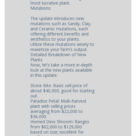
most lucrative plant.
Mutations:
The update introduces new
mutations such as Sandy, Clay,
and Ceramic mutations, each
offering different benefits and
aesthetics to your plants.
Utilize these mutations wisely to
maximize your farm’s output.
Detailed Breakdown of New
Plants
Now, let’s take a more in-depth
look at the new plants available
in this update:
Stone Bite: Basic sell price of
about $40,000; good for starting
out.
Paradise Petal: Multi-harvest
plant with selling prices
averaging from $22,000 to
$36,000.
Horned Dino Shroom: Ranges
from $62,000 to $129,000
based on size; excellent for