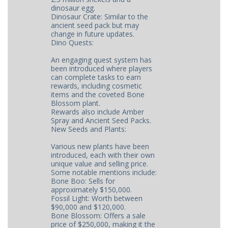
dinosaur egg.
Dinosaur Crate: Similar to the
ancient seed pack but may
change in future updates.
Dino Quests:
An engaging quest system has
been introduced where players
can complete tasks to earn
rewards, including cosmetic
items and the coveted Bone
Blossom plant.
Rewards also include Amber
Spray and Ancient Seed Packs.
New Seeds and Plants:
Various new plants have been
introduced, each with their own
unique value and selling price.
Some notable mentions include:
Bone Boo: Sells for
approximately $150,000.
Fossil Light: Worth between
$90,000 and $120,000.
Bone Blossom: Offers a sale
price of $250,000, making it the