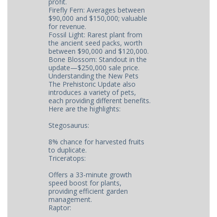
profit.
Firefly Fern: Averages between
$90,000 and $150,000; valuable
for revenue.
Fossil Light: Rarest plant from
the ancient seed packs, worth
between $90,000 and $120,000.
Bone Blossom: Standout in the
update—$250,000 sale price.
Understanding the New Pets
The Prehistoric Update also
introduces a variety of pets,
each providing different benefits.
Here are the highlights:
Stegosaurus:
8% chance for harvested fruits
to duplicate.
Triceratops:
Offers a 33-minute growth
speed boost for plants,
providing efficient garden
management.
Raptor: