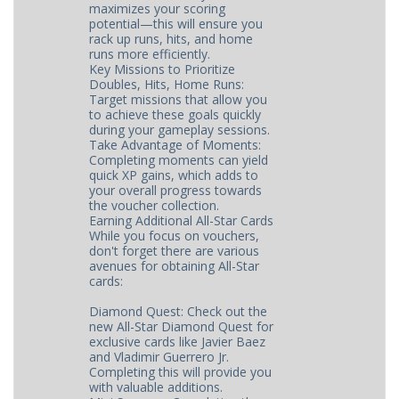
maximizes your scoring
potential—this will ensure you
rack up runs, hits, and home
runs more efficiently.
Key Missions to Prioritize
Doubles, Hits, Home Runs:
Target missions that allow you
to achieve these goals quickly
during your gameplay sessions.
Take Advantage of Moments:
Completing moments can yield
quick XP gains, which adds to
your overall progress towards
the voucher collection.
Earning Additional All-Star Cards
While you focus on vouchers,
don't forget there are various
avenues for obtaining All-Star
cards:
Diamond Quest: Check out the
new All-Star Diamond Quest for
exclusive cards like Javier Baez
and Vladimir Guerrero Jr.
Completing this will provide you
with valuable additions.