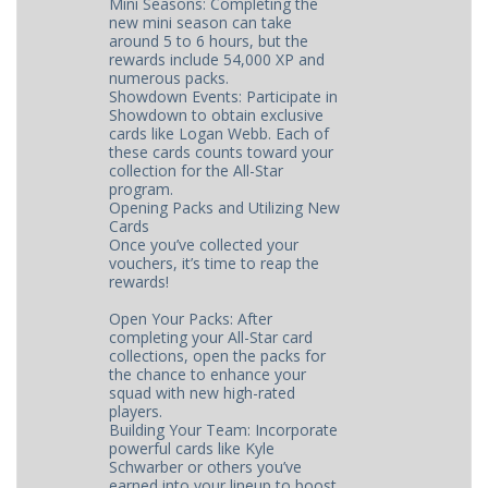
Mini Seasons: Completing the
new mini season can take
around 5 to 6 hours, but the
rewards include 54,000 XP and
numerous packs.
Showdown Events: Participate in
Showdown to obtain exclusive
cards like Logan Webb. Each of
these cards counts toward your
collection for the All-Star
program.
Opening Packs and Utilizing New
Cards
Once you’ve collected your
vouchers, it’s time to reap the
rewards!
Open Your Packs: After
completing your All-Star card
collections, open the packs for
the chance to enhance your
squad with new high-rated
players.
Building Your Team: Incorporate
powerful cards like Kyle
Schwarber or others you’ve
earned into your lineup to boost