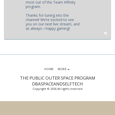
most out of the Team Affinity
program.
Thanks for tuning into the
channel! We’re excited to see
you on our next live stream, and
as always—happy gaming!
HOME
MORE
THE PUBLIC OUTER SPACE PROGRAM
DBASPACEANDSELFTECH
Copyright © 2026 All rights reserved