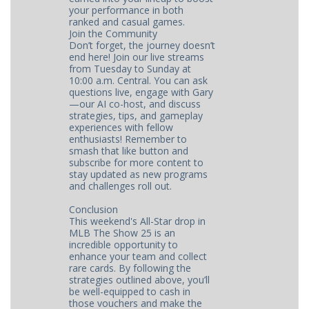
your performance in both
ranked and casual games.
Join the Community
Don’t forget, the journey doesn’t
end here! Join our live streams
from Tuesday to Sunday at
10:00 a.m. Central. You can ask
questions live, engage with Gary
—our AI co-host, and discuss
strategies, tips, and gameplay
experiences with fellow
enthusiasts! Remember to
smash that like button and
subscribe for more content to
stay updated as new programs
and challenges roll out.
Conclusion
This weekend's All-Star drop in
MLB The Show 25 is an
incredible opportunity to
enhance your team and collect
rare cards. By following the
strategies outlined above, you’ll
be well-equipped to cash in
those vouchers and make the