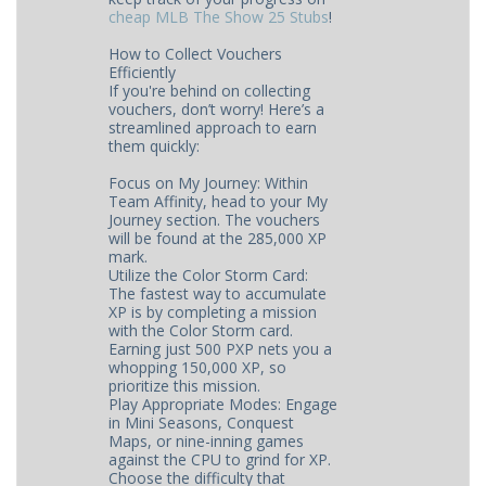
cheap MLB The Show 25 Stubs
​​​!
How to Collect Vouchers
Efficiently
If you're behind on collecting
vouchers, don’t worry! Here’s a
streamlined approach to earn
them quickly:
Focus on My Journey: Within
Team Affinity, head to your My
Journey section. The vouchers
will be found at the 285,000 XP
mark.
Utilize the Color Storm Card:
The fastest way to accumulate
XP is by completing a mission
with the Color Storm card.
Earning just 500 PXP nets you a
whopping 150,000 XP, so
prioritize this mission.
Play Appropriate Modes: Engage
in Mini Seasons, Conquest
Maps, or nine-inning games
against the CPU to grind for XP.
Choose the difficulty that