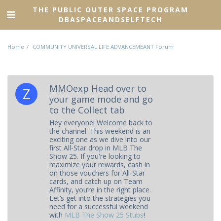
THE PUBLIC OUTER SPACE PROGRAM
DBASPACEANDSELFTECH
Home
COMMUNITY UNIVERSAL LIFE ADVANCEMEANT Forum
MMOexp Head over to
your game mode and go
to the Collect tab
Hey everyone! Welcome back to
the channel. This weekend is an
exciting one as we dive into our
first All-Star drop in MLB The
Show 25. If you're looking to
maximize your rewards, cash in
on those vouchers for All-Star
cards, and catch up on Team
Affinity, you’re in the right place.
Let’s get into the strategies you
need for a successful weekend
with
MLB The Show 25 Stubs
!