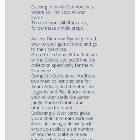
Cashing In on All-Star Vouchers
Where to Find Your All-Star
Cards
To claim your All-Star cards,
follow these simple steps:
Access Diamond Dynasty: Head
over to your game mode and go
to the Collect tab.
Go to Collections: At the bottom
of the Collect tab, you’ll find the
collection specifically for the All-
Star event.
Complete Collections: You’ll see
two main collections: one for
Team Affinity and the other for
Legends and Flashbacks, where
your All-Star cards like Aaron
Judge, Shohei Ohtani, and
others can be found.
Collecting all-Star cards gives
you a chance to earn exclusive
items, including a deluxe pack
when you collect a set number
of vouchers. Make sure you
keep track of your progress on ​