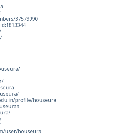
ra
a
embers/37573990
/id:1813344
/
/
houseura/
a/
useura
ouseura/
edu.in/profile/houseura
ouseuraa
eura/
a
/
om/user/houseura