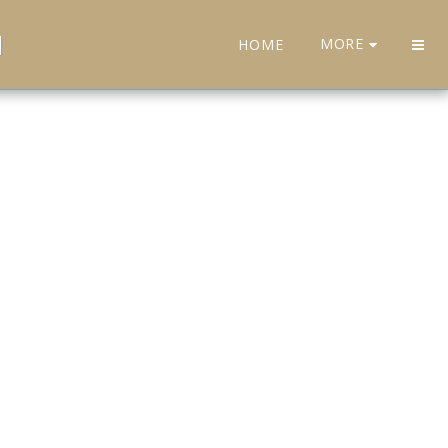
H
MORE
HOME