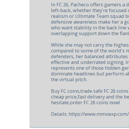
In FC 26, Pacheco offers gamers a 
left-back, whether they're focused
realism or Ultimate Team squad bu
defensive awareness make her a go
who want stability in the back line 
overlapping support down the flan
While she may not carry the highest
compared to some of the world's m
defenders, her balanced attributes
effective and underrated signing. 
represents one of those hidden g
dominate headlines but perform a
the virtual pitch.
Buy FC coins,trade safe FC 26 coin
cheap price,fast delivery and the be
hesitate,order FC 26 coins now!
Details: https://www.mmoexp.com/