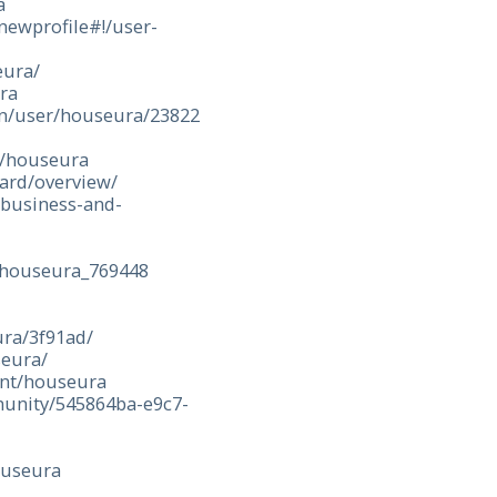
a
ewprofile#!/user-
eura/
ura
en/user/houseura/23822
y/houseura
ard/overview/
/business-and-
/houseura_769448
ura/3f91ad/
seura/
ent/houseura
munity/545864ba-e9c7-
ouseura