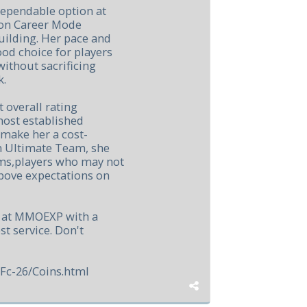
dependable option at
 on Career Mode
ilding. Her pace and
od choice for players
without sacrificing
k.
 overall rating
ost established
 make her a cost-
In Ultimate Team, she
ems,players who may not
bove expectations on
s at MMOEXP with a
st service. Don't
Fc-26/Coins.html