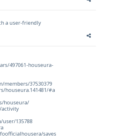
ch a user-friendly
olars/497061-houseura-
om/members/37530379
rs/houseura.141481/#a
rs/houseura/
activity
m/user/135788
ra
foofficialhousera/saves