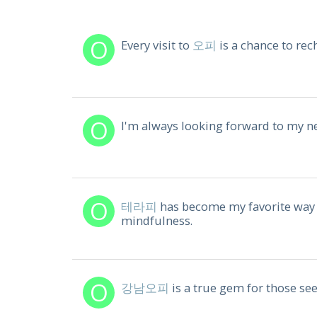
Every visit to
오피
is a chance to rec
I'm always looking forward to my n
테라피
has become my favorite way 
mindfulness.
강남오피
is a true gem for those see