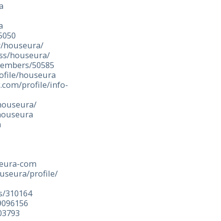
a
a
5050
r/houseura/
ess/houseura/
members/50585
ofile/houseura
.com/profile/info-
/houseura/
houseura
a
a
seura-com
useura/profile/
es/310164
9096156
03793