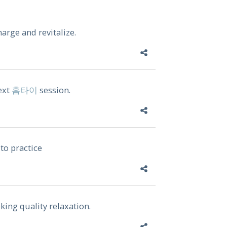
harge and revitalize.
ext
홈타이
session.
to practice
king quality relaxation.