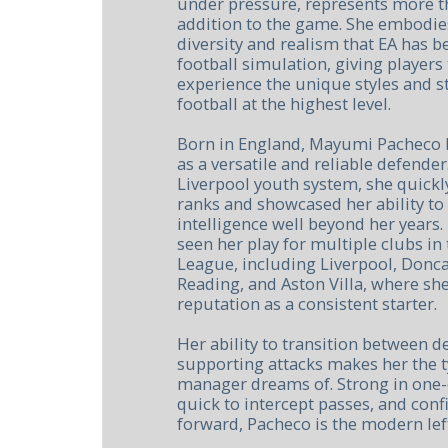
under pressure, represents more t
addition to the game. She embodie
diversity and realism that EA has be
football simulation, giving players
experience the unique styles and 
football at the highest level.
Born in England, Mayumi Pacheco h
as a versatile and reliable defender
Liverpool youth system, she quickl
ranks and showcased her ability to
intelligence well beyond her years.
seen her play for multiple clubs i
League, including Liverpool, Donca
Reading, and Aston Villa, where she
reputation as a consistent starter.
Her ability to transition between d
supporting attacks makes her the t
manager dreams of. Strong in one-
quick to intercept passes, and conf
forward, Pacheco is the modern lef