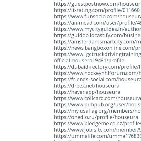
https://guestpostnow.com/houseur
https://it-rating.com/profile/011660
https://www.funsocio.com/houseur
https://animead.com/user/profile/4
https://www.mycityguides.in/autho
https://guidoo.locastify.com/busin
https://amsterdamsmartcity.com/
https://news.bangboxonline.com/pr
https://www.jgctruckdrivingtraining
official-housera19481/profile
https://dubaidirectory.com/profile
https://www.hockeynhlforum.com/
https://friends-social.com/houseur
https://dreex.net/houseura
https://hayer.app/houseura
https://www.collcard.com/houseur
https://www.pubpub.org/user/hou
https://my.usaflag.org/members/ho
https://onedio.ru/profile/houseura
https://www.pledgeme.co.nz/profil
https://www.jobisite.com/member/
https://ummalife.com/umma17683