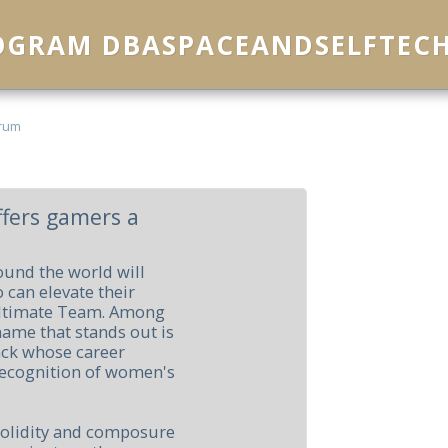
ROGRAM DBASPACEANDSELFTEC
rum
fers gamers a
ound the world will
 can elevate their
Ultimate Team. Among
name that stands out is
ack whose career
 recognition of women's
solidity and composure