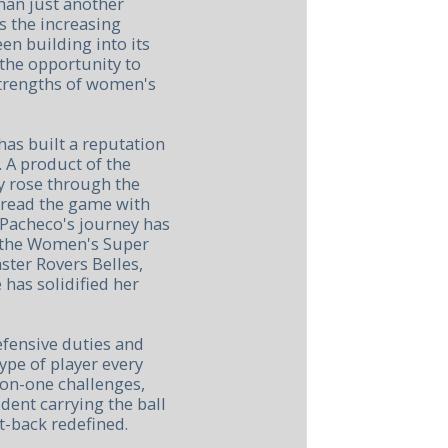
han just another
s the increasing
en building into its
 the opportunity to
strengths of women's
as built a reputation
. A product of the
y rose through the
 read the game with
 Pacheco's journey has
n the Women's Super
ster Rovers Belles,
 has solidified her
efensive duties and
ype of player every
on-one challenges,
ident carrying the ball
t-back redefined.