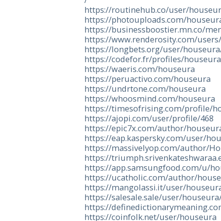
https://routinehub.co/user/houseu
https://photouploads.com/houseur
https://businessboostier.mn.co/m
https://www.renderosity.com/users
https://longbets.org/user/houseura
https://codefor.fr/profiles/houseura
https://waeris.com/houseura
https://peruactivo.com/houseura
https://undrtone.com/houseura
https://whoosmind.com/houseura
https://timesofrising.com/profile/
https://ajopi.com/user/profile/468
https://epic7x.com/author/houseur
https://eap.kaspersky.com/user/ho
https://massivelyop.com/author/H
https://triumph.srivenkateshwaraa.
https://app.samsungfood.com/u/h
https://ucatholic.com/author/hous
https://mangolassi.it/user/houseur
https://salesale.sale/user/houseura
https://definedictionarymeaning.c
https://coinfolk.net/user/houseura