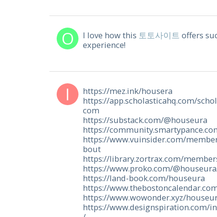
I love how this
토토사이트
offers su
experience!
https://mez.ink/housera
https://app.scholasticahq.com/sch
com
https://substack.com/@houseura
https://community.smartypance.c
https://www.vuinsider.com/membe
bout
https://library.zortrax.com/membe
https://www.proko.com/@houseura/
https://land-book.com/houseura
https://www.thebostoncalendar.co
https://www.wowonder.xyz/houseu
https://www.designspiration.com/in
/