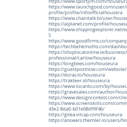
https://www.sportjim.com/houseur
https://www.launchgood.com/user/n
profile/profile/infoofficialhousera
https://www.chaintalk.tv/user/hous
https://aiplanet.com/profile/house
https://www.shippingexplorer.net/
5
https://www.goodfirms.co/compan
https://techbehemoths.com/dashbo
https://shoplocalonline.ie/business
professional/carlow/houseura
https://bingbees.com/houseura
https://guestpostnow.com/website
https://doras.to/houseura
https://trakteer.id/houseura
https://www.locanto.com/by/house
https://gravesales.com/author/hou
https://www.designcontest.com/cli
https://www.screenskills.com/com
43e2-8da0-b01e08d99f46/
https://gitea.vilcap.com/houseura
https://answers.themler.io/users/h