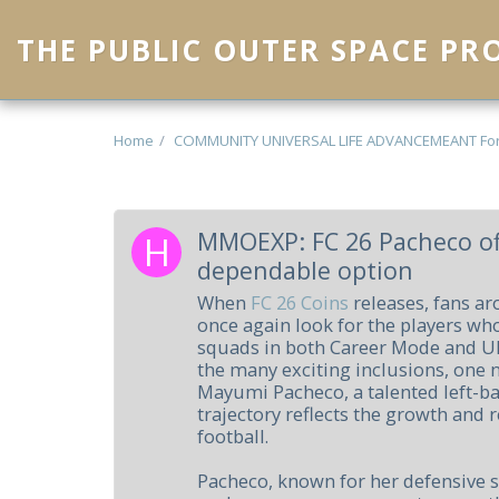
THE PUBLIC OUTER SPACE P
Home
COMMUNITY UNIVERSAL LIFE ADVANCEMEANT Fo
MMOEXP: FC 26 Pacheco of
dependable option
When
FC 26 Coins
releases, fans ar
once again look for the players who
squads in both Career Mode and 
the many exciting inclusions, one 
Mayumi Pacheco, a talented left-b
trajectory reflects the growth and
football.
Pacheco, known for her defensive 