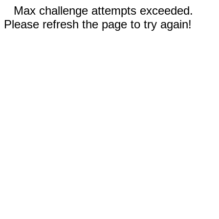
Max challenge attempts exceeded.
Please refresh the page to try again!