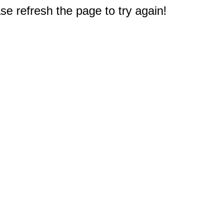
e refresh the page to try again!