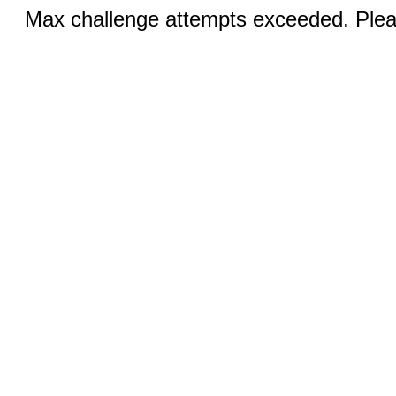
Max challenge attempts exceeded. Pleas